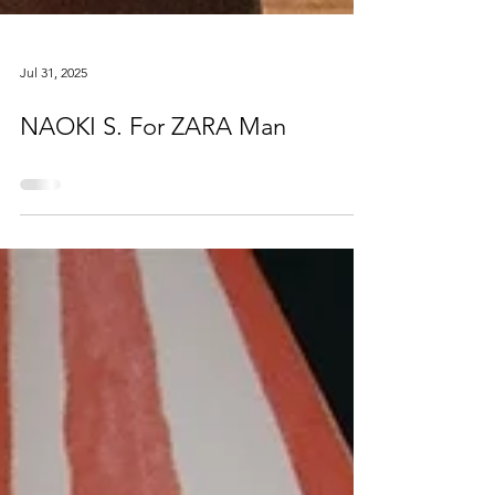
Jul 31, 2025
NAOKI S. For ZARA Man