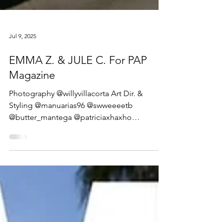
Jul 9, 2025
EMMA Z. & JULE C. For PAP
Magazine
Photography @willyvillacorta Art Dir. &
Styling @manuarias96 @swweeeetb
@butter_mantega @patriciaxhaxho
@carolcarlessii @juliafalmeida...