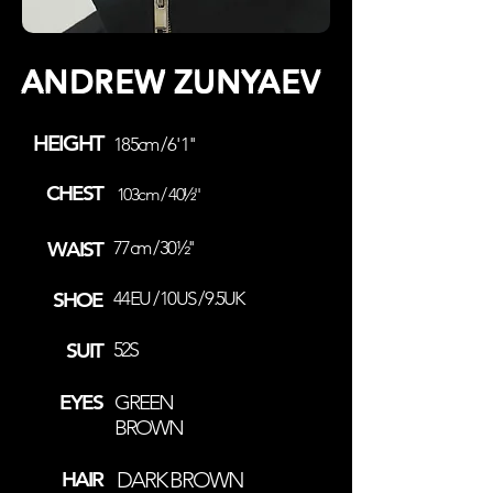
ANDREW ZUNYAEV
HEIGHT
185cm / 6' 1''
CHEST
103cm / 40½''
WAIST
77cm / 30½''
SHOE
44EU / 10US / 9.5UK
SUIT
52S
EYES
GREEN
BROWN
HAIR
DARK BROWN