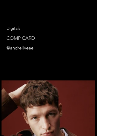
Digitals
COMP CARD
@andreliveee