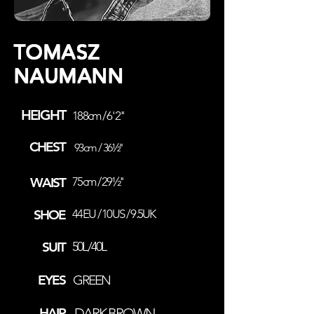
TOMASZ
NAUMANN
HEIGHT
188cm / 6' 2''
CHEST
93cm / 36½''
WAIST
75cm / 29½''
SHOE
44EU / 10US / 9.5UK
SUIT
50L/40L
EYES
GREEN
HAIR
DARK BROWN