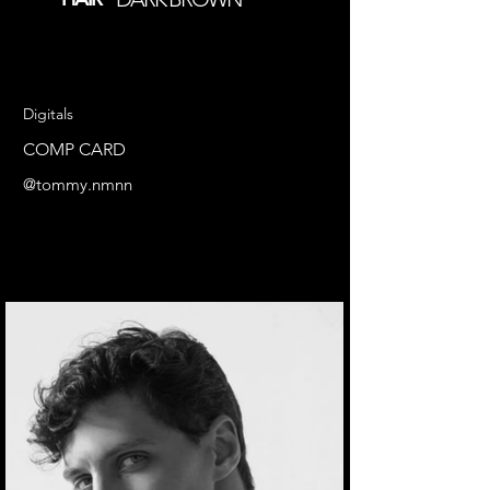
Digitals
COMP CARD
@tommy.nmnn