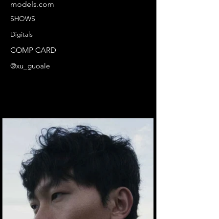
models.com
SHOWS
Digitals
COMP CARD
@xu_guoale