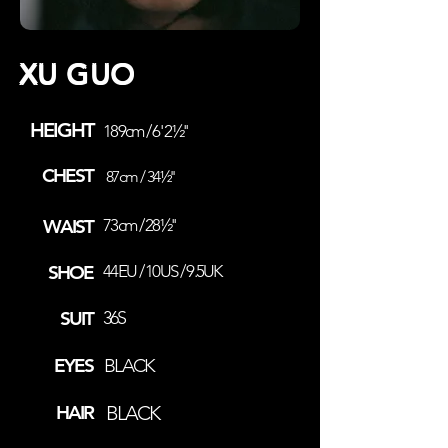
XU GUO
HEIGHT
189cm / 6' 2½''
CHEST
87cm / 34½''
WAIST
73cm / 28½''
SHOE
44EU / 10US / 9.5UK
SUIT
36S
EYES
BLACK
HAIR
BLACK