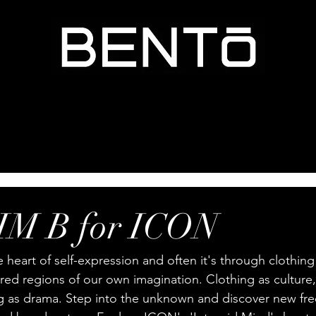
M B for ICON
e heart of self-expression and often it's through clothing 
ed regions of our own imagination. Clothing as culture,
ng as drama. Step into the unknown and discover new fr