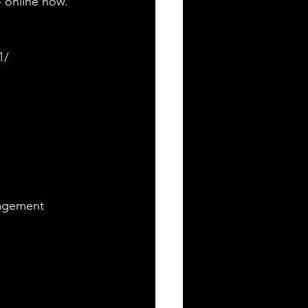
 online now. 
1/
nagement 