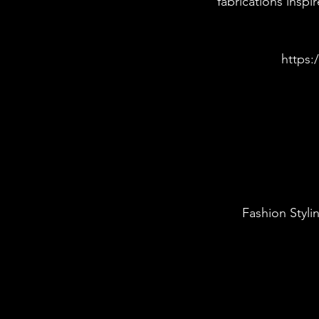
fabrications insp
https:
Fashion Styli