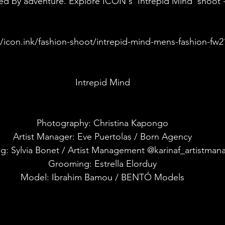
ired by adventure. Explore ICON's 'Intrepid Mind' shoot -
//icon.ink/fashion-shoot/intrepid-mind-mens-fashion-fw2
Intrepid Mind
Photography: Christina Kapongo
Artist Manager: Eve Puertolas / Born Agency
ng: Sylvia Bonet / Artist Management @karinaf_artistma
Grooming: Estrella Elorduy
Model: Ibrahim Bamou / BENTÓ Models