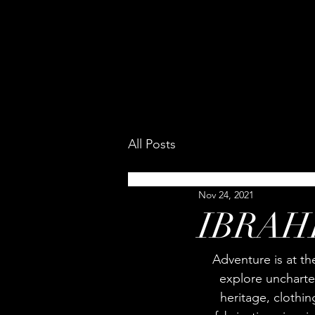
All Posts
Nov 24, 2021
IBRAHI
Adventure is at th
explore uncharter
heritage, clothi