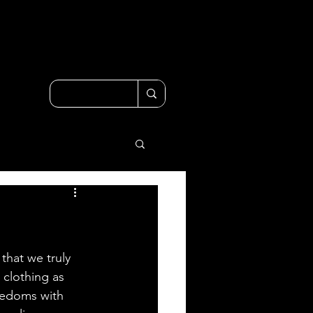
that we truly 
 clothing as 
eedoms with 