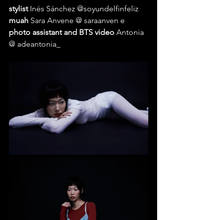
stylist 
Inés Sánchez @soyundelfinfeliz 
muah 
Sara Anvene @ saraanven e 
photo assistant and BTS video 
Antonia 
@ adeantonia_