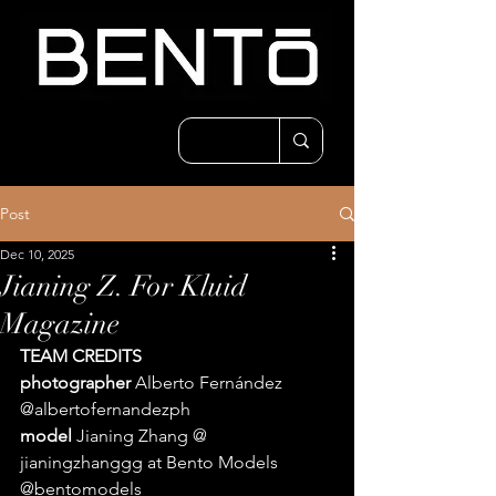
Post
Dec 10, 2025
Jianing Z. For Kluid
Magazine
TEAM CREDITS 
photographer 
Alberto Fernández 
@albertofernandezph 
model 
Jianing Zhang @ 
jianingzhanggg at Bento Models 
@bentomodels 