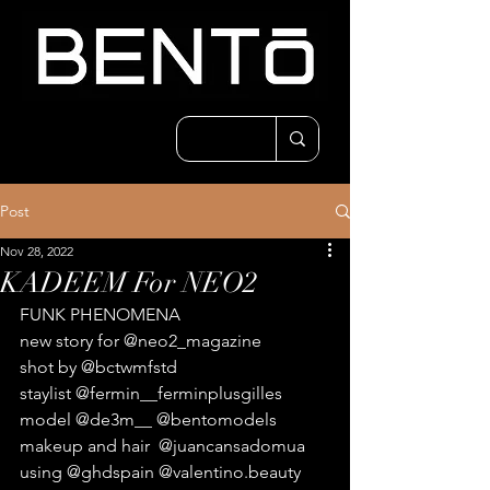
Post
Nov 28, 2022
KADEEM For NEO2
FUNK PHENOMENA
new story for @neo2_magazine
shot by @bctwmfstd 
staylist @fermin__ferminplusgilles 
model @de3m__ @bentomodels 
makeup and hair  @juancansadomua 
using @ghdspain @valentino.beauty