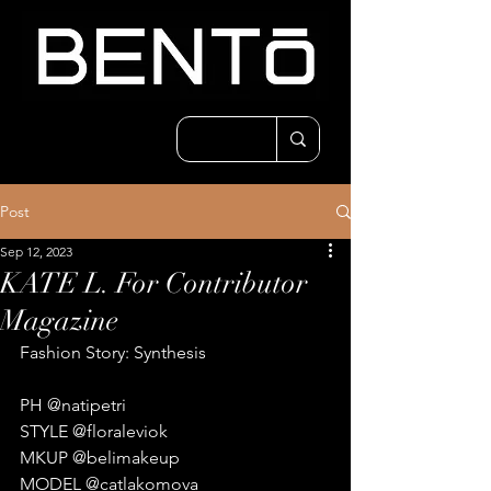
Post
Sep 12, 2023
KATE L. For Contributor
Magazine
Fashion Story: Synthesis
PH @natipetri
STYLE @floraleviok
MKUP @belimakeup
MODEL @catlakomova