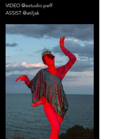
VIDEO @estudio.peff
ASSIST @atiljak