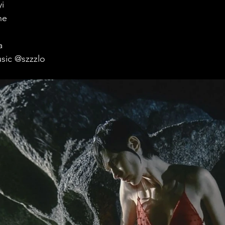
i
ne
a
sic @szzzlo