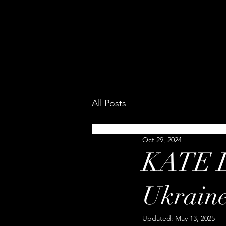
All Posts
Oct 29, 2024
KATE L
Ukrain
Updated:
May 13, 2025