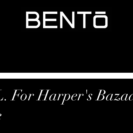
. For Harper's Baza
e