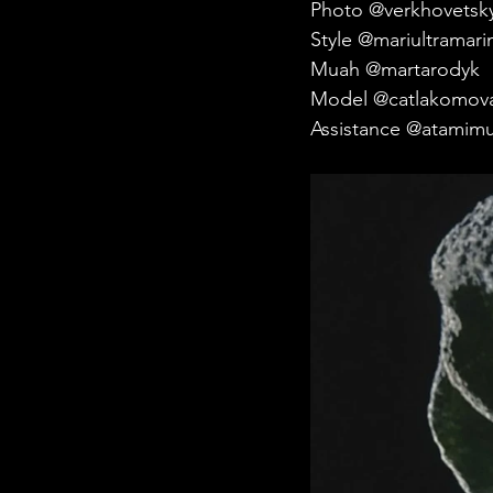
Photo @verkhovetsky
Style @mariultramari
Muah @martarodyk
Model @catlakomov
Assistance @atamimu