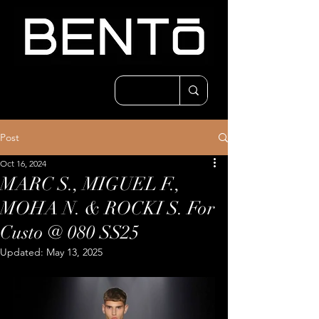
Post
Oct 16, 2024
MARC S., MIGUEL F.,
MOHA N. & ROCKI S. For
Custo @ 080 SS25
Updated:
May 13, 2025