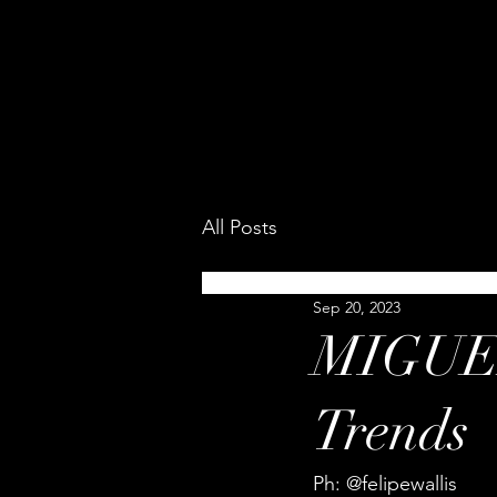
All Posts
Sep 20, 2023
MIGUEL
Trends
Ph: @felipewallis