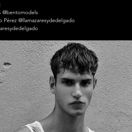
t
s @bentomodels
cio Pérez @llamazaresydedelgado
azaresydedelgado