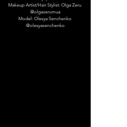
Makeup Artist/Hair Stylist: Olga Zeru 
@olgazerumua
Model: Olesya Senchenko 
@olesyasenchenko