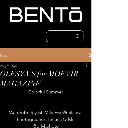
Post
Aug 9, 2022
OLESYA S for MOEVIR
MAGAZINE
Colorful Summer
Wardrobe Stylist: Mila Eva @mila.eva
Photographer: Tetiana Orlyk 
@orlykphoto