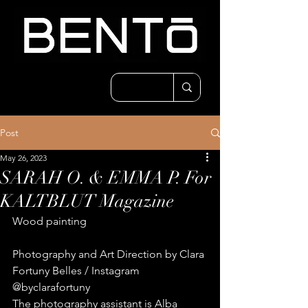
Post
May 26, 2023
SARAH O. & EMMA P. For
KALTBLUT Magazine
Wood painting
Photography and Art Direction by Clara 
Fortuny Belles / Instagram 
@byclarafortuny
The photography assistant is Alba 