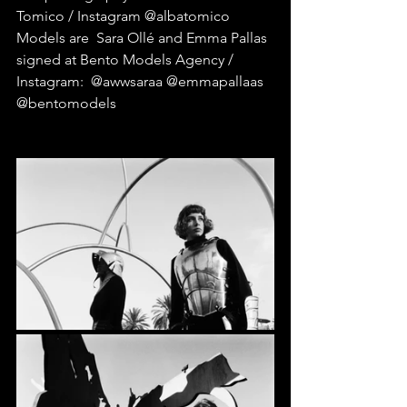
Tomico / Instagram @albatomico
Models are  Sara Ollé and Emma Pallas 
signed at Bento Models Agency / 
Instagram:  @awwsaraa @emmapallaas 
@bentomodels