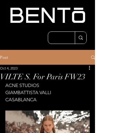
Post
Oct 4, 2023
VILTE S. For Paris FW23
ACNE STUDIOS
GIAMBATTISTA VALLI
CASABLANCA