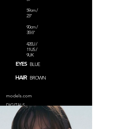
59cm /
23''
90cm /
35½''
42EU /
11US /
9UK
EYES
BLUE
HAIR
BROWN
models.com
DIGITALS
COMP CARD
@aistebir