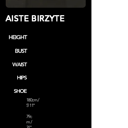
AISTE BIRZYTE
HEIGHT
BUST
WAIST
HIPS
SHOE
180cm /
5' 11''
79c
m /
31''