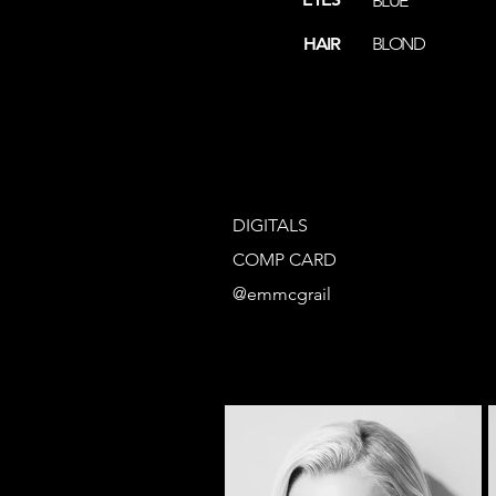
BLUE
HAIR
BLOND
DIGITALS
COMP CARD
@emmcgrail