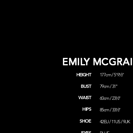
EMILY MCGRAI
HEIGHT
177cm / 5' 9½''
BUST
79cm / 31''
WAIST
60cm / 23½''
HIPS
85cm / 33½''
SHOE
42EU / 11US / 9UK
EYES