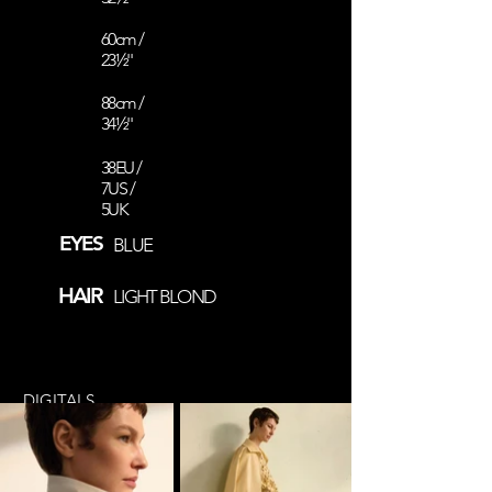
60cm /
23½''
88cm /
34½''
38EU /
7US /
5UK
EYES
BLUE
HAIR
LIGHT BLOND
DIGITALS
COMP CARD
@fluffy.helmet