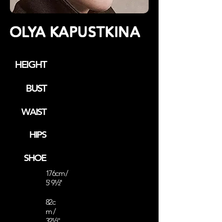
OLYA KAPUSTKINA
HEIGHT
BUST
WAIST
HIPS
SHOE
176cm /
5' 9½''
82c
m /
32½''