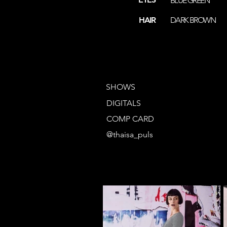
BLUE GREEN
HAIR
DARK BROWN
SHOWS
DIGITALS
COMP CARD
@thaisa_puls