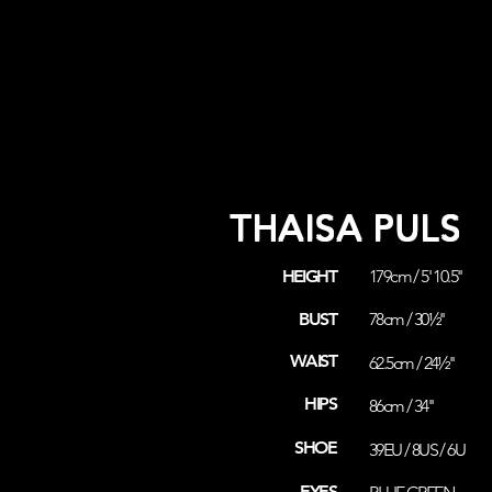
THAISA PULS
HEIGHT
179cm / 5' 10.5''
BUST
78cm / 30½''
WAIST
62.5cm / 24½''
HIPS
86cm / 34''
SHOE
39EU / 8US / 6U
EYES