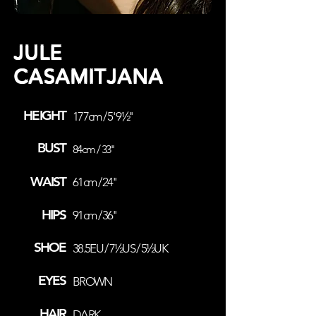
JULE
CASAMITJANA
HEIGHT
177cm / 5' 9½''
BUST
84cm / 33''
WAIST
61cm / 24''
HIPS
91cm / 36''
SHOE
38.5EU / 7½US / 5½UK
EYES
BROWN
HAIR
DARK