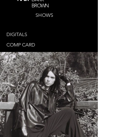
BROWN
SHOWS
DIGITALS
COMP CARD
@jule_ccs