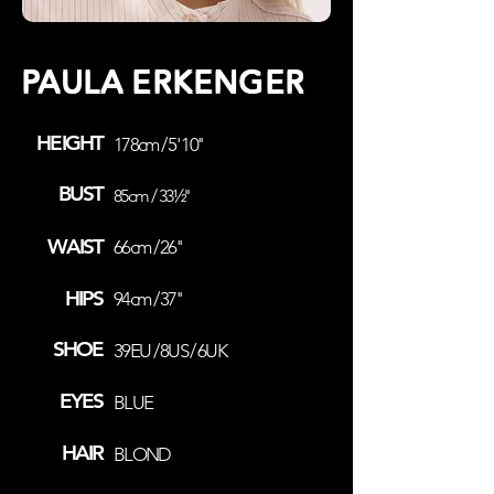
PAULA ERKENGER
HEIGHT
178cm / 5' 10''
BUST
85cm / 33½''
WAIST
66cm / 26''
HIPS
94cm / 37''
SHOE
39EU / 8US / 6UK
EYES
BLUE
HAIR
BLOND