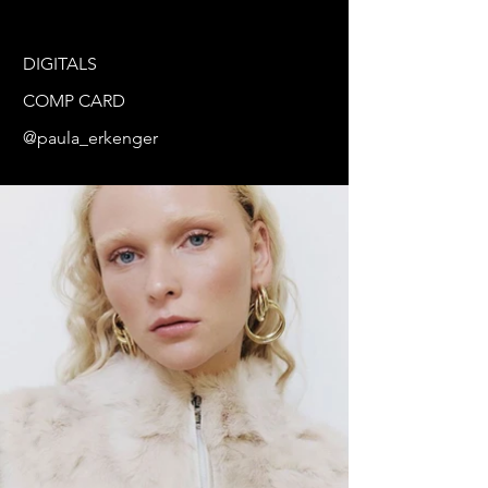
DIGITALS
COMP CARD
@paula_erkenger